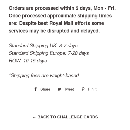
Orders are processed within 2 days, Mon - Fri.
Once processed approximate shipping times
are:
Despite best Royal Mail efforts some
services may be disrupted and delayed.
Standard Shipping UK: 3-7 days
Standard Shipping Europe: 7-28 days
ROW: 10-15 days
*Shipping fees are weight-based
Share
Share
Tweet
Tweet
Pin it
Pin
on
on
on
Facebook
Twitter
Pinterest
← BACK TO CHALLENGE CARDS