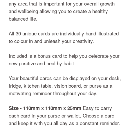
any area that is important for your overall growth
and wellbeing allowing you to create a healthy
balanced life.
All 30 unique cards are individually hand illustrated
to colour in and unleash your creativity.
Included is a bonus card to help you celebrate your
new positive and healthy habit.
Your beautiful cards can be displayed on your desk,
fridge, kitchen table, vision board, or purse as a
motivating reminder throughout your day.
Easy to carry
Size - 110mm x 110mm x 25mm
each card in your purse or wallet. Choose a card
and keep it with you all day as a constant reminder.