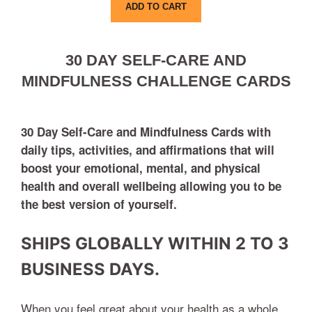
ADD TO CART
30 DAY SELF-CARE AND
MINDFULNESS CHALLENGE CARDS
30 Day
Self-Care and Mindfulness Cards with
daily tips, activities, and affirmations that will
boost your emotional, mental, and physical
health and overall wellbeing allowing you to be
the best version of yourself.
SHIPS GLOBALLY WITHIN 2 TO 3
BUSINESS DAYS.
When you feel great about your health as a whole