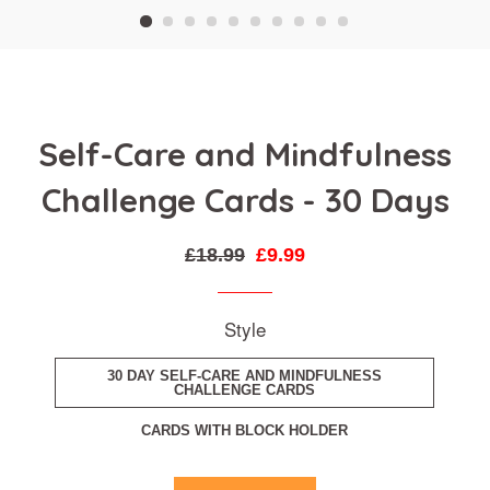
Self-Care and Mindfulness
Challenge Cards - 30 Days
Regular
Sale
£18.99
£9.99
price
price
Style
30 DAY SELF-CARE AND MINDFULNESS
CHALLENGE CARDS
CARDS WITH BLOCK HOLDER