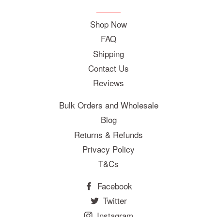
Shop Now
FAQ
Shipping
Contact Us
Reviews
Bulk Orders and Wholesale
Blog
Returns & Refunds
Privacy Policy
T&Cs
Facebook
Twitter
Instagram