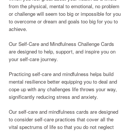
from the physical, mental to emotional, no problem
or challenge will seem too big or impossible for you
to overcome or dream and goals too big for you to
achieve.
Our Self-Care and Mindfulness Challenge Cards
are designed to help, support, and inspire you on
your self-care journey.
Practicing self-care and mindfulness helps build
mental resilience better equipping you to deal and
cope up with any challenges life throws your way,
significantly reducing stress and anxiety.
Our self-care and mindfulness cards are designed
to consider self-care practices that cover all the
vital spectrums of life so that you do not neglect