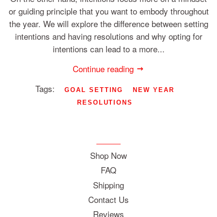
or guiding principle that you want to embody throughout
the year. We will explore the difference between setting
intentions and having resolutions and why opting for
intentions can lead to a more...
Continue reading
Tags:
GOAL SETTING
NEW YEAR
RESOLUTIONS
Shop Now
FAQ
Shipping
Contact Us
Reviews