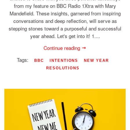
from my feature on BBC Radio 1Xtra with Mary
Mandefield. These insights, garnered from inspiring
conversations and deep reflection, will serve as
stepping stones toward a purposeful and successful
year ahead. Let's get into it! 1....
Continue reading
Tags:
BBC
INTENTIONS
NEW YEAR
RESOLUTIONS