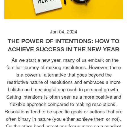
Jan 04, 2024
THE POWER OF INTENTIONS: HOW TO
ACHIEVE SUCCESS IN THE NEW YEAR
As we start a new year, many of us embark on the
familiar journey of making resolutions. However, there
is a powerful alternative that goes beyond the
restrictive nature of resolutions and embraces a more
holistic and meaningful approach to personal growth.
Setting intentions is often seen as a more positive and
flexible approach compared to making resolutions.
Resolutions tend to be specific goals or actions that are
often binary in nature (you either achieve them or not).
On the other hand, intentions focus more on a mindset