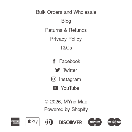
Bulk Orders and Wholesale
Blog
Returns & Refunds
Privacy Policy
T&Cs
Facebook
Twitter
Instagram
YouTube
© 2026,
MYnd Map
Powered by Shopify
American
Apple
Diners
Discover
Maestro
Mast
Express
Pay
Club