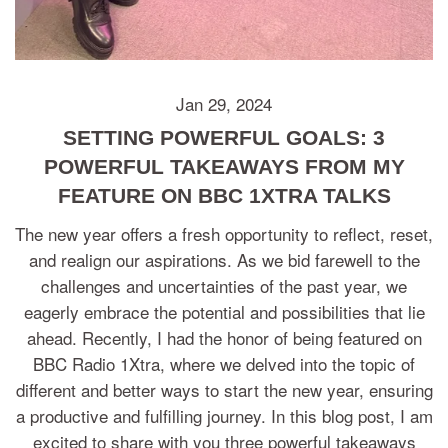
Jan 29, 2024
SETTING POWERFUL GOALS: 3
POWERFUL TAKEAWAYS FROM MY
FEATURE ON BBC 1XTRA TALKS
The new year offers a fresh opportunity to reflect, reset,
and realign our aspirations. As we bid farewell to the
challenges and uncertainties of the past year, we
eagerly embrace the potential and possibilities that lie
ahead. Recently, I had the honor of being featured on
BBC Radio 1Xtra, where we delved into the topic of
different and better ways to start the new year, ensuring
a productive and fulfilling journey. In this blog post, I am
excited to share with you three powerful takeaways