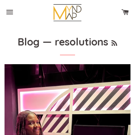
SITE NAVIGATION
CA
RSS
Blog
— resolutions