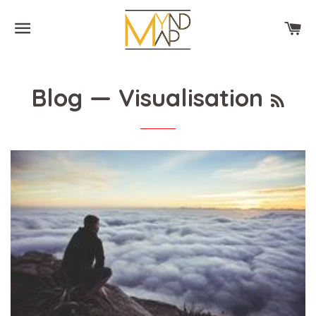
SITE NAVIGATION
CA
RSS
Blog
— Visualisation