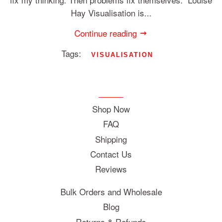
Hay Visualisation is...
Continue reading
Tags:
VISUALISATION
Shop Now
FAQ
Shipping
Contact Us
Reviews
Bulk Orders and Wholesale
Blog
Returns & Refunds