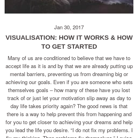
Jan 30, 2017
VISUALISATION: HOW IT WORKS & HOW
TO GET STARTED
Many of us are conditioned to believe that we have to
accept life as it is and by that we are already putting up
mental barriers, preventing us from dreaming big or
achieving our goals. Even if you are someone who sets
themselves goals – how many of these have you lost
track of or just let your motivation slip away as day to
day life takes priority again? The good news is that
there is a way to help prevent this from happening and
for you to get closer to achieving your dreams and help
you lead the life you desire. “I do not fix my problems. I
fix my thinking. Then problems fix themselves.” Louise