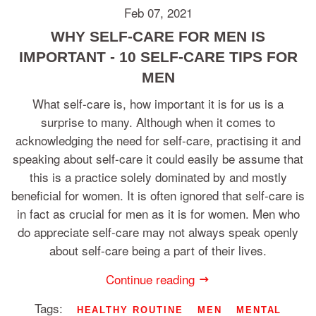
Feb 07, 2021
WHY SELF-CARE FOR MEN IS
IMPORTANT - 10 SELF-CARE TIPS FOR
MEN
What self-care is, how important it is for us is a
surprise to many. Although when it comes to
acknowledging the need for self-care, practising it and
speaking about self-care it could easily be assume that
this is a practice solely dominated by and mostly
beneficial for women. It is often ignored that self-care is
in fact as crucial for men as it is for women. Men who
do appreciate self-care may not always speak openly
about self-care being a part of their lives.
Continue reading
Tags:
HEALTHY ROUTINE
MEN
MENTAL