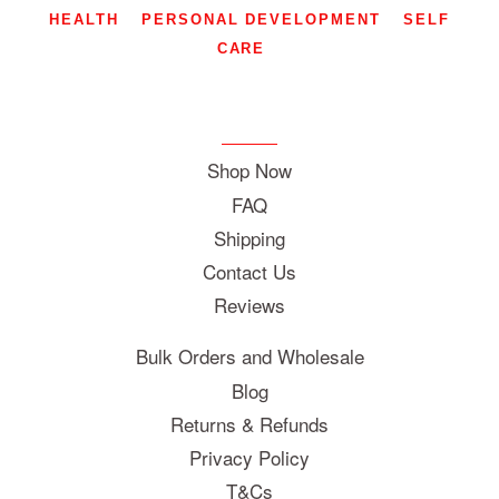
HEALTH
PERSONAL DEVELOPMENT
SELF
CARE
Shop Now
FAQ
Shipping
Contact Us
Reviews
Bulk Orders and Wholesale
Blog
Returns & Refunds
Privacy Policy
T&Cs