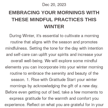
Dec 20, 2023
EMBRACING YOUR MORNINGS WITH
THESE MINDFUL PRACTICES THIS
WINTER
During Winter, it's essential to cultivate a morning
routine that aligns with the season and promotes
mindfulness. Setting the tone for the day with intention
and self-care can uplift your spirits and increase your
overall well-being. We will explore some mindful
elements you can incorporate into your winter morning
routine to embrace the serenity and beauty of the
season. 1. Rise with Gratitude Start your winter
mornings by acknowledging the gift of a new day.
Before even getting out of bed, take a few moments to
express gratitude for the warmth and comfort you
experience. Reflect on what you are grateful for in your