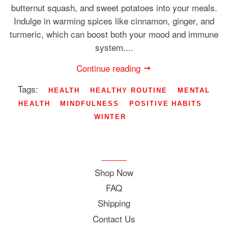
butternut squash, and sweet potatoes into your meals.
Indulge in warming spices like cinnamon, ginger, and
turmeric, which can boost both your mood and immune
system....
Continue reading
Tags:
HEALTH
HEALTHY ROUTINE
MENTAL
HEALTH
MINDFULNESS
POSITIVE HABITS
WINTER
Shop Now
FAQ
Shipping
Contact Us