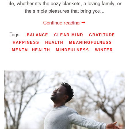
life, whether it's the cozy blankets, a loving family, or
the simple pleasures that bring you...
Continue reading
Tags:
BALANCE
CLEAR MIND
GRATITUDE
HAPPINESS
HEALTH
MEANINGFULNESS
MENTAL HEALTH
MINDFULNESS
WINTER