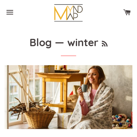
SITE NAVIGATION
CA
RSS
Blog
— winter