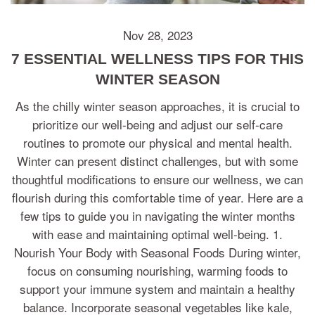
Nov 28, 2023
7 ESSENTIAL WELLNESS TIPS FOR THIS
WINTER SEASON
As the chilly winter season approaches, it is crucial to
prioritize our well-being and adjust our self-care
routines to promote our physical and mental health.
Winter can present distinct challenges, but with some
thoughtful modifications to ensure our wellness, we can
flourish during this comfortable time of year. Here are a
few tips to guide you in navigating the winter months
with ease and maintaining optimal well-being. 1.
Nourish Your Body with Seasonal Foods During winter,
focus on consuming nourishing, warming foods to
support your immune system and maintain a healthy
balance. Incorporate seasonal vegetables like kale,