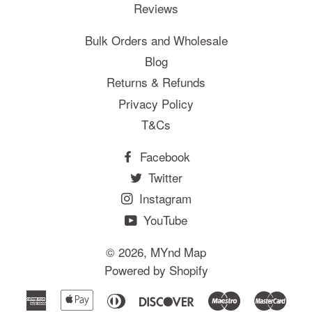
Reviews
Bulk Orders and Wholesale
Blog
Returns & Refunds
Privacy Policy
T&Cs
Facebook
Twitter
Instagram
YouTube
© 2026,
MYnd Map
Powered by Shopify
American
Apple
Diners
Discover
Maestro
Mast