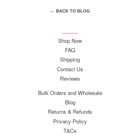
← BACK TO BLOG
Shop Now
FAQ
Shipping
Contact Us
Reviews
Bulk Orders and Wholesale
Blog
Returns & Refunds
Privacy Policy
T&Cs