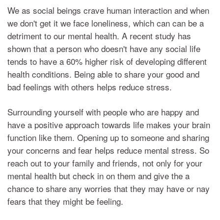
We as social beings crave human interaction and when
we don't get it we face loneliness, which can can be a
detriment to our mental health. A recent study has
shown that a person who doesn't have any social life
tends to have a 60% higher risk of developing different
health conditions. Being able to share your good and
bad feelings with others helps reduce stress.
Surrounding yourself with people who are happy and
have a positive approach towards life makes your brain
function like them. Opening up to someone and sharing
your concerns and fear helps reduce mental stress. So
reach out to your family and friends, not only for your
mental health but check in on them and give the a
chance to share any worries that they may have or nay
fears that they might be feeling.