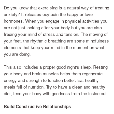
Do you know that exercising is a natural way of treating
anxiety? It releases oxytocin the happy or love
hormones. When you engage in physical activities you
are not just looking after your body but you are also
freeing your mind of stress and tension. The moving of
your feet, the rhythmic breathing are some mindfulness
elements that keep your mind in the moment on what
you are doing.
This also includes a proper good night's sleep. Resting
your body and brain muscles helps them regenerate
energy and strength to function better. Eat healthy
meals full of nutrition. Try to have a clean and healthy
diet, feed your body with goodness from the inside out.
Build Constructive Relationships