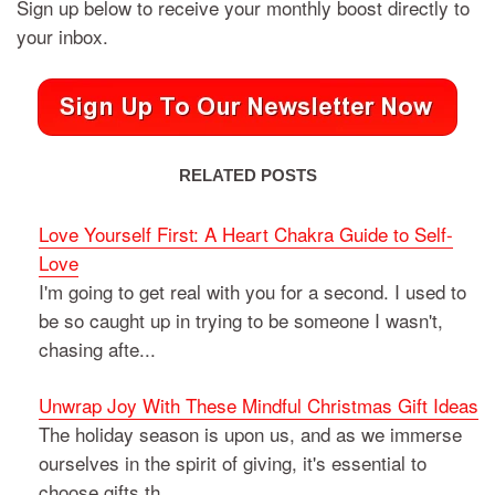
Sign up below to receive your monthly boost directly to
your inbox.
RELATED POSTS
Love Yourself First: A Heart Chakra Guide to Self-
Love
I'm going to get real with you for a second. I used to
be so caught up in trying to be someone I wasn't,
chasing afte...
Unwrap Joy With These Mindful Christmas Gift Ideas
The holiday season is upon us, and as we immerse
ourselves in the spirit of giving, it's essential to
choose gifts th...