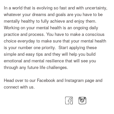
In a world that is evolving so fast and with uncertainty,
whatever your dreams and goals are you have to be
mentally healthy to fully achieve and enjoy them.
Working on your mental health is an ongoing daily
practice and process. You have to make a conscious
choice everyday to make sure that your mental health
is your number one priority. Start applying these
simple and easy tips and they will help you build
emotional and mental resilience that will see you
through any future life challenges.
Head over to our Facebook and Instagram page and
connect with us.