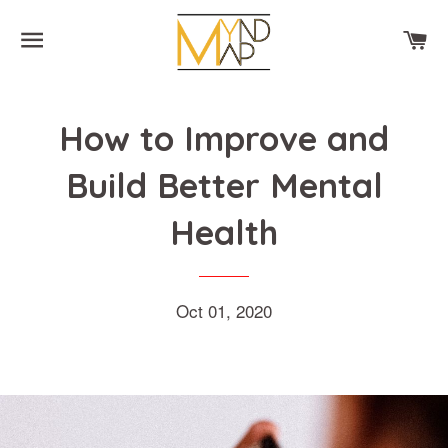
SITE NAVIGATION
CA
How to Improve and
Build Better Mental
Health
Oct 01, 2020