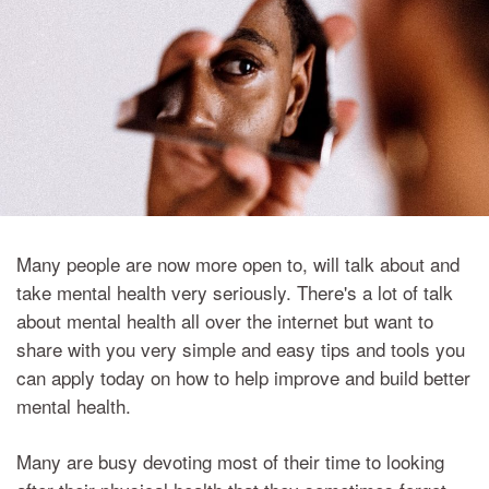
Many people are now more open to, will talk about and
take mental health very seriously. There's a lot of talk
about mental health all over the internet but want to
share with you very simple and easy tips and tools you
can apply today on how to help improve and build better
mental health.
Many are busy devoting most of their time to looking