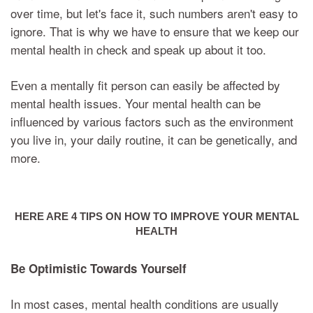
over time, but let's face it, such numbers aren't easy to
ignore. That is why we have to ensure that we keep our
mental health in check and speak up about it too.
Even a mentally fit person can easily be affected by
mental health issues. Your mental health can be
influenced by various factors such as the environment
you live in, your daily routine, it can be genetically, and
more.
HERE ARE 4 TIPS ON HOW TO IMPROVE YOUR MENTAL
HEALTH
Be Optimistic Towards Yourself
In most cases, mental health conditions are usually