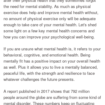
after their physical health that they sometimes forgot
the need for mental stability. As much as physical
exercise does help and improve mental health without,
no amount of physical exercise only will be adequate
enough to take care of your mental health. Let's shed
some light on a few key mental health concerns and
how you can improve your psychological well-being.
If you are unsure what mental health is, it refers to your
behavioral, cognitive, and emotional health. Being
mentally fit has a positive impact on your overall health
as well. Plus it allows you to live a mentally balanced,
peaceful life, with the strength and resilience to face
whatever challenges the future presents.
A report published in 2017 shows that 792 million
people around the globe are suffering from some kind of
mental disorder. These numbers keep on fluctuating