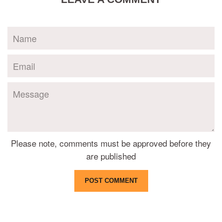
Name
Email
Message
Please note, comments must be approved before they
are published