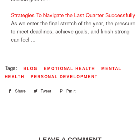
Strategies To Navigate the Last Quarter Successfully
As we enter the final stretch of the year, the pressure
to meet deadlines, achieve goals, and finish strong
can feel ...
Tags:
BLOG
EMOTIONAL HEALTH
MENTAL
HEALTH
PERSONAL DEVELOPMENT
Share
Share
Tweet
Tweet
Pin it
Pin
on
on
on
Facebook
Twitter
Pinterest
LEAVE A COMMENT