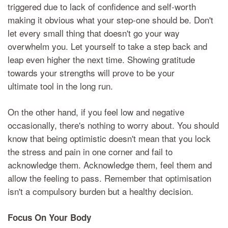
triggered due to lack of confidence and self-worth
making it obvious what your step-one should be. Don't
let every small thing that doesn't go your way
overwhelm you. Let yourself to take a step back and
leap even higher the next time. Showing gratitude
towards your strengths will prove to be your
ultimate tool in the long run.
On the other hand, if you feel low and negative
occasionally, there's nothing to worry about. You should
know that being optimistic doesn't mean that you lock
the stress and pain in one corner and fail to
acknowledge them. Acknowledge them, feel them and
allow the feeling to pass. Remember that optimisation
isn't a compulsory burden but a healthy decision.
Focus On Your Body