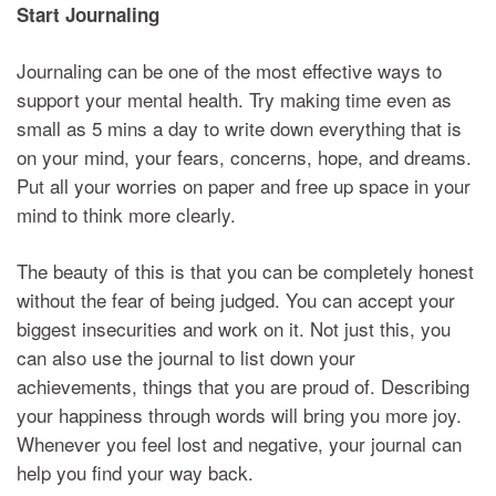
Start
Journaling
Journaling can be one of the most effective ways to
support your mental health. Try making time even as
small as 5 mins a day to write down everything that is
on your mind, your fears,
concerns,
hope, and dreams.
Put all your worries on paper and free up space in your
mind to think more clearly.
The beauty of this is that you can be completely honest
without the fear of being judged. You can accept your
biggest insecurities and work on it. Not just this, you
can also use the journal to list down your
achievements, things that you are proud of. Describing
your happiness through words will bring you more joy.
Whenever you feel lost and negative, your journal can
help you find your way back.