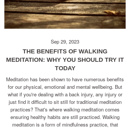
Sep 29, 2023
THE BENEFITS OF WALKING
MEDITATION: WHY YOU SHOULD TRY IT
TODAY
Meditation has been shown to have numerous benefits
for our physical, emotional and mental wellbeing. But
what if you're dealing with a back injury, any injury or
just find it difficult to sit still for traditional meditation
practices? That's where walking meditation comes
ensuring healthy habits are still practiced. Walking
meditation is a form of mindfulness practice, that