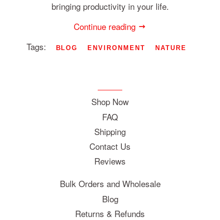
bringing productivity in your life.
Continue reading
Tags:
BLOG
ENVIRONMENT
NATURE
Shop Now
FAQ
Shipping
Contact Us
Reviews
Bulk Orders and Wholesale
Blog
Returns & Refunds