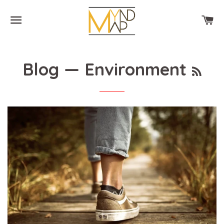
SITE NAVIGATION
CA
RSS
Blog
— Environment