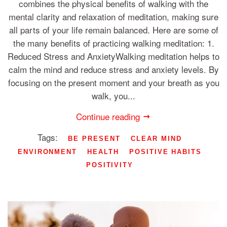
combines the physical benefits of walking with the
mental clarity and relaxation of meditation, making sure
all parts of your life remain balanced. Here are some of
the many benefits of practicing walking meditation: 1.
Reduced Stress and AnxietyWalking meditation helps to
calm the mind and reduce stress and anxiety levels. By
focusing on the present moment and your breath as you
walk, you...
Continue reading
Tags:
BE PRESENT
CLEAR MIND
ENVIRONMENT
HEALTH
POSITIVE HABITS
POSITIVITY