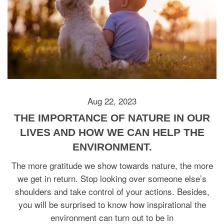
Aug 22, 2023
THE IMPORTANCE OF NATURE IN OUR
LIVES AND HOW WE CAN HELP THE
ENVIRONMENT.
The more gratitude we show towards nature, the more
we get in return. Stop looking over someone else’s
shoulders and take control of your actions. Besides,
you will be surprised to know how inspirational the
environment can turn out to be in