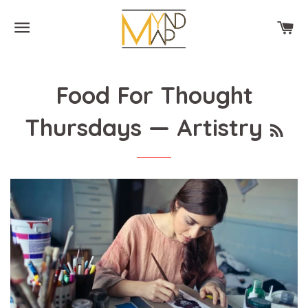
SITE NAVIGATION
CA
Food For Thought
RS
Thursdays
— Artistry