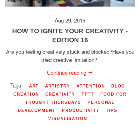
Aug 29, 2019
HOW TO IGNITE YOUR CREATIVITY -
EDITION 16
Are you feeling creatively stuck and blocked?Have you
tried creative limitation?
Continue reading
Tags:
ART
ARTISTRY
ATTENTION
BLOG
CREATION
CREATIVITY
FFTT
FOOD FOR
THOUGHT THURSDAYS
PERSONAL
DEVELOPMENT
PRODUCTIVITY
TIPS
VISUALISATION