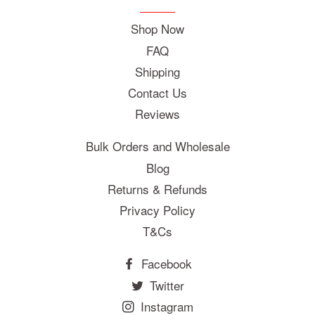
Shop Now
FAQ
Shipping
Contact Us
Reviews
Bulk Orders and Wholesale
Blog
Returns & Refunds
Privacy Policy
T&Cs
Facebook
Twitter
Instagram