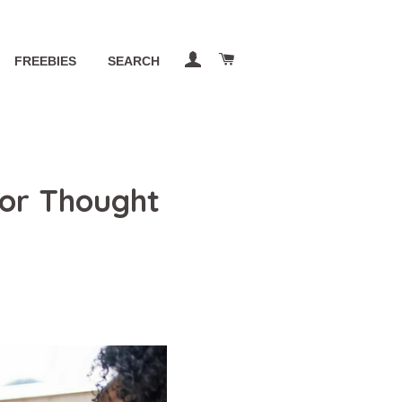
LOG IN
CART
FREEBIES
SEARCH
or Thought