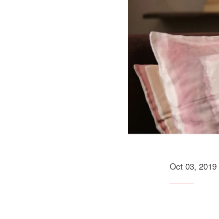
Oct 03, 2019