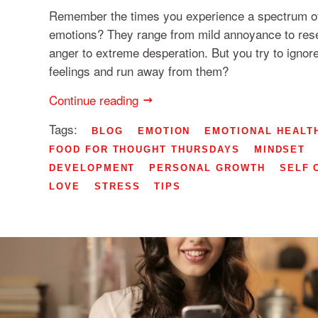
Remember the times you experience a spectrum of
emotions? They range from mild annoyance to res
anger to extreme desperation. But you try to ignor
feelings and run away from them?
Continue reading
Tags:
BLOG
EMOTION
EMOTIONAL HEALT
FOOD FOR THOUGHT THURSDAYS
MINDSET
DEVELOPMENT
PERSONAL GROWTH
SELF 
LOVE
STRESS
TIPS