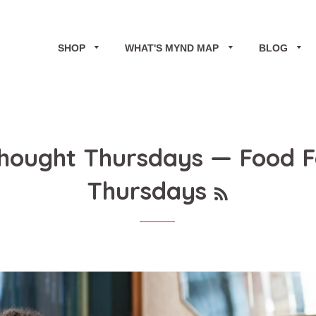
SHOP
WHAT'S MYND MAP
BLOG
Thought Thursdays
— Food F
RSS
Thursdays