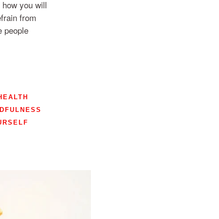
 how you will
frain from
e people
HEALTH
NDFULNESS
URSELF