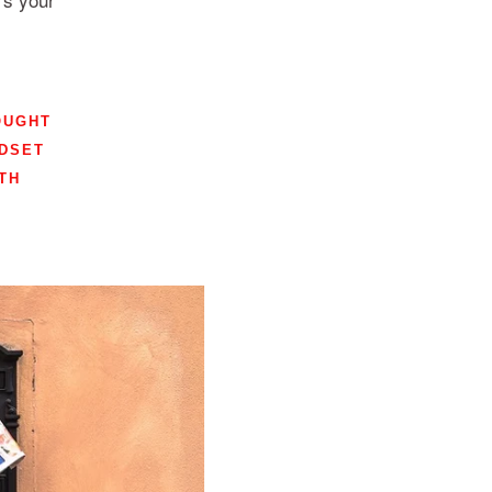
OUGHT
DSET
TH