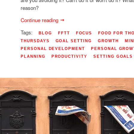
reason?
Continue reading
Tags:
BLOG
FFTT
FOCUS
FOOD FOR TH
THURSDAYS
GOAL SETTING
GROWTH
MIN
PERSONAL DEVELOPMENT
PERSONAL GROW
PLANNING
PRODUCTIVITY
SETTING GOALS