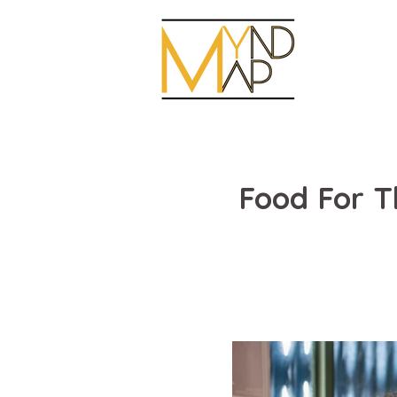
Food For 