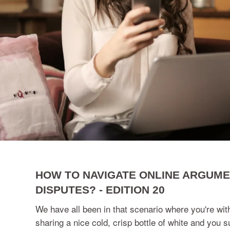
HOW TO NAVIGATE ONLINE ARGUM
DISPUTES? - EDITION 20
We have all been in that scenario where you're with
sharing a nice cold, crisp bottle of white and you s