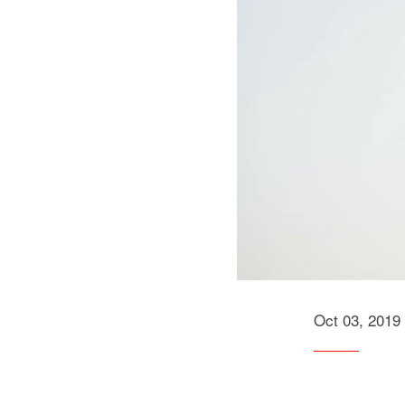
Oct 03, 2019