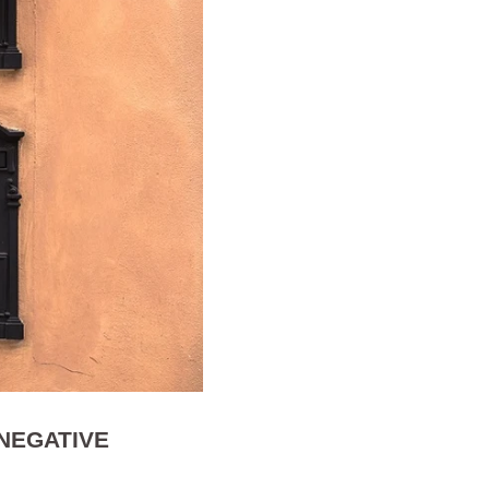
 NEGATIVE