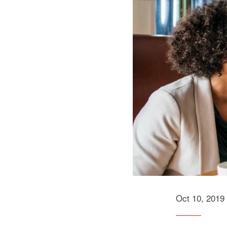
Oct 10, 2019