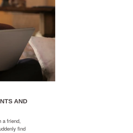
ENTS AND
 a friend,
uddenly find