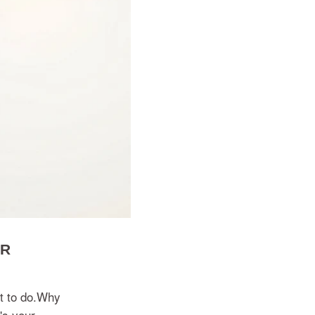
OR
nt to do.Why
's your