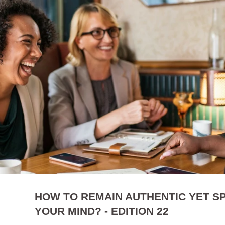
HOW TO REMAIN AUTHENTIC YET S
YOUR MIND? - EDITION 22