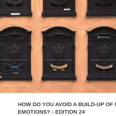
HOW DO YOU AVOID A BUILD-UP OF
EMOTIONS? - EDITION 24