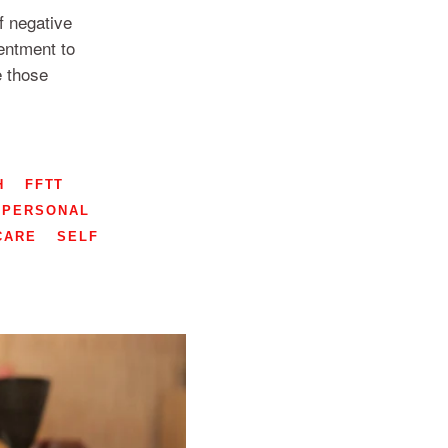
 negative
entment to
e those
H
FFTT
PERSONAL
CARE
SELF