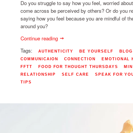
Do you struggle to say how you feel, worried about
come across be perceived by others? Or do you re
saying how you feel because you are mindful of th
around you?
Continue reading
Tags:
AUTHENTICITY
BE YOURSELF
BLOG
COMMUNICAION
CONNECTION
EMOTIONAL 
FFTT
FOOD FOR THOUGHT THURSDAYS
MI
RELATIONSHIP
SELF CARE
SPEAK FOR YO
TIPS