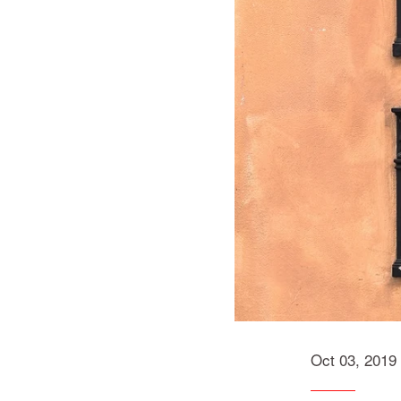
Oct 03, 2019