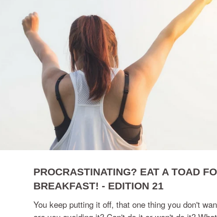
PROCRASTINATING? EAT A TOAD F
BREAKFAST! - EDITION 21
You keep putting it off, that one thing you don't wa
are you avoiding it? Can't do it or won't do it? What