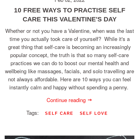
10 FREE WAYS TO PRACTISE SELF
CARE THIS VALENTINE'S DAY
Whether or not you have a Valentine, when was the last
time you actually took care of yourself? While it's a
great thing that self-care is becoming an increasingly
popular concept, the truth is that so many self-care
practices we can do to boost our mental health and
wellbeing like massages, facials, and solo travelling are
not always affordable. Here are 10 ways you can feel
instantly calm and happy without spending a penny.
Continue reading
Tags:
SELF CARE
SELF LOVE