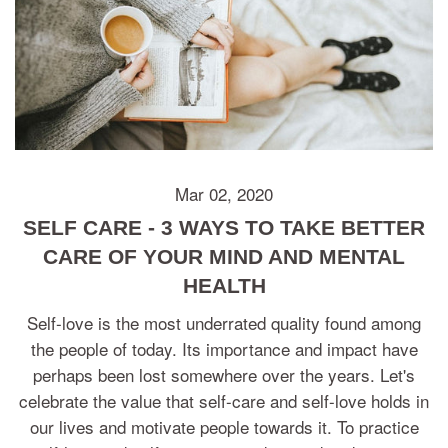
Mar 02, 2020
SELF CARE - 3 WAYS TO TAKE BETTER
CARE OF YOUR MIND AND MENTAL
HEALTH
Self-love is the most underrated quality found among
the people of today. Its importance and impact have
perhaps been lost somewhere over the years. Let's
celebrate the value that self-care and self-love holds in
our lives and motivate people towards it. To practice