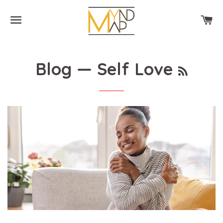
SITE NAVIGATION
CA
RSS
Blog
— Self Love