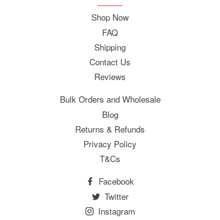
Shop Now
FAQ
Shipping
Contact Us
Reviews
Bulk Orders and Wholesale
Blog
Returns & Refunds
Privacy Policy
T&Cs
Facebook
Twitter
Instagram