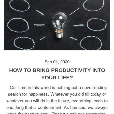
Sep 01, 2020
HOW TO BRING PRODUCTIVITY INTO
YOUR LIFE?
Our time in this world is nothing but a never-ending
search for happiness. Whatever you did till today or
whatever you will do in the future, everything leads to
one thing that is contentment. As humans, we always
have the need to grow. Once we achieve something,