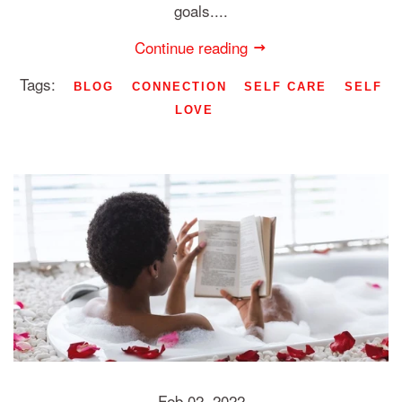
goals....
Continue reading
Tags:
BLOG
CONNECTION
SELF CARE
SELF
LOVE
Feb 02, 2022