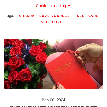
Continue reading
Tags:
CHAKRA
LOVE YOURSELF
SELF CARE
SELF LOVE
Feb 06, 2024