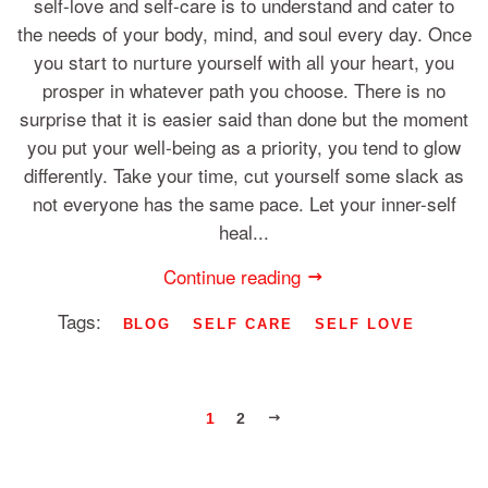
self-love and self-care is to understand and cater to
the needs of your body, mind, and soul every day. Once
you start to nurture yourself with all your heart, you
prosper in whatever path you choose. There is no
surprise that it is easier said than done but the moment
you put your well-being as a priority, you tend to glow
differently. Take your time, cut yourself some slack as
not everyone has the same pace. Let your inner-self
heal...
Continue reading
Tags:
BLOG
SELF CARE
SELF LOVE
NEXT
1
2