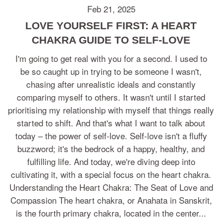
Feb 21, 2025
LOVE YOURSELF FIRST: A HEART
CHAKRA GUIDE TO SELF-LOVE
I'm going to get real with you for a second. I used to
be so caught up in trying to be someone I wasn't,
chasing after unrealistic ideals and constantly
comparing myself to others. It wasn't until I started
prioritising my relationship with myself that things really
started to shift. And that's what I want to talk about
today – the power of self-love. Self-love isn't a fluffy
buzzword; it's the bedrock of a happy, healthy, and
fulfilling life. And today, we're diving deep into
cultivating it, with a special focus on the heart chakra.
Understanding the Heart Chakra: The Seat of Love and
Compassion The heart chakra, or Anahata in Sanskrit,
is the fourth primary chakra, located in the center...