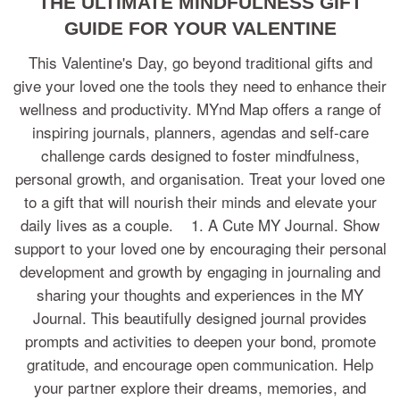
THE ULTIMATE MINDFULNESS GIFT
GUIDE FOR YOUR VALENTINE
This Valentine's Day, go beyond traditional gifts and
give your loved one the tools they need to enhance their
wellness and productivity. MYnd Map offers a range of
inspiring journals, planners, agendas and self-care
challenge cards designed to foster mindfulness,
personal growth, and organisation. Treat your loved one
to a gift that will nourish their minds and elevate your
daily lives as a couple. 1. A Cute MY Journal. Show
support to your loved one by encouraging their personal
development and growth by engaging in journaling and
sharing your thoughts and experiences in the MY
Journal. This beautifully designed journal provides
prompts and activities to deepen your bond, promote
gratitude, and encourage open communication. Help
your partner explore their dreams, memories, and