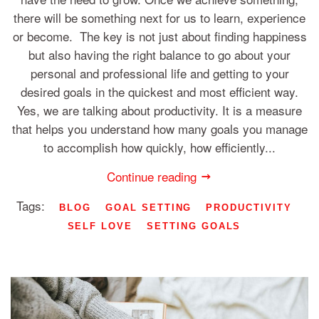
there will be something next for us to learn, experience
or become. The key is not just about finding happiness
but also having the right balance to go about your
personal and professional life and getting to your
desired goals in the quickest and most efficient way.
Yes, we are talking about productivity. It is a measure
that helps you understand how many goals you manage
to accomplish how quickly, how efficiently...
Continue reading
Tags:
BLOG
GOAL SETTING
PRODUCTIVITY
SELF LOVE
SETTING GOALS