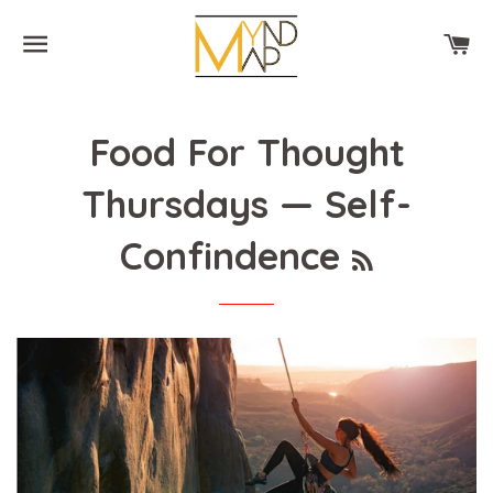
SITE NAVIGATION
CA
Food For Thought
Thursdays
— Self-
RSS
Confindence