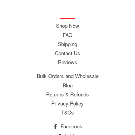
Shop Now
FAQ
Shipping
Contact Us
Reviews
Bulk Orders and Wholesale
Blog
Returns & Refunds
Privacy Policy
T&Cs
Facebook