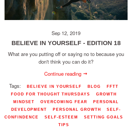
Sep 12, 2019
BELIEVE IN YOURSELF - EDITION 18
What are you putting off or saying no to because you
don't think you can do it?
Continue reading
Tags:
BELIEVE IN YOURSELF
BLOG
FFTT
FOOD FOR THOUGHT THURSDAYS
GROWTH
MINDSET
OVERCOMING FEAR
PERSONAL
DEVELOPMENT
PERSONAL GROWTH
SELF-
CONFINDENCE
SELF-ESTEEM
SETTING GOALS
TIPS