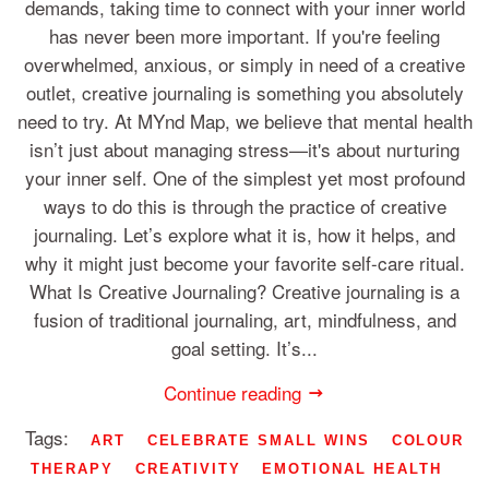
demands, taking time to connect with your inner world
has never been more important. If you're feeling
overwhelmed, anxious, or simply in need of a creative
outlet, creative journaling is something you absolutely
need to try. At MYnd Map, we believe that mental health
isn’t just about managing stress—it's about nurturing
your inner self. One of the simplest yet most profound
ways to do this is through the practice of creative
journaling. Let’s explore what it is, how it helps, and
why it might just become your favorite self-care ritual.
What Is Creative Journaling? Creative journaling is a
fusion of traditional journaling, art, mindfulness, and
goal setting. It’s...
Continue reading
Tags:
ART
CELEBRATE SMALL WINS
COLOUR
THERAPY
CREATIVITY
EMOTIONAL HEALTH