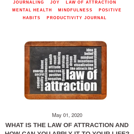
JOURNALING
JOY
LAW OF ATTRACTION
MENTAL HEALTH
MINDFULNESS
POSITIVE
HABITS
PRODUCTIVITY JOURNAL
May 01, 2020
WHAT IS THE LAW OF ATTRACTION AND
HOW CAN YOU APPLY IT TO YOUR LIFE?