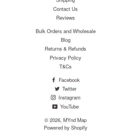
Contact Us
Reviews
Bulk Orders and Wholesale
Blog
Returns & Refunds
Privacy Policy
T&Cs
Facebook
Twitter
Instagram
YouTube
© 2026,
MYnd Map
Powered by Shopify