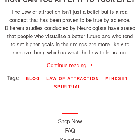
The Law of attraction isn't just a belief but is a real
concept that has been proven to be true by science.
Different studies conducted by Neurologists have stated
that people who visualise a better future and who tend
to set higher goals in their minds are more likely to
achieve them, which is what the Law tells us too.
Continue reading
Tags:
BLOG
LAW OF ATTRACTION
MINDSET
SPIRITUAL
Shop Now
FAQ
Shipping