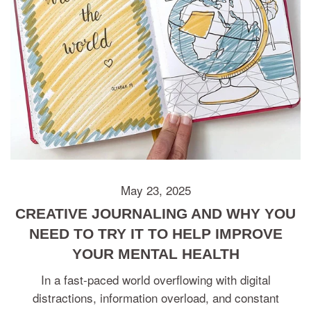
May 23, 2025
CREATIVE JOURNALING AND WHY YOU
NEED TO TRY IT TO HELP IMPROVE
YOUR MENTAL HEALTH
In a fast-paced world overflowing with digital
distractions, information overload, and constant