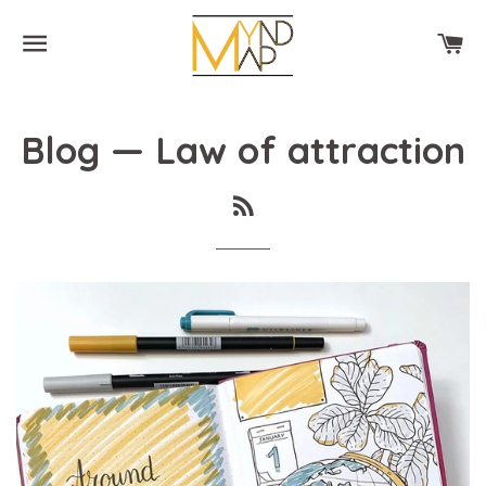
SITE NAVIGATION
CA
Blog
— Law of attraction
RSS