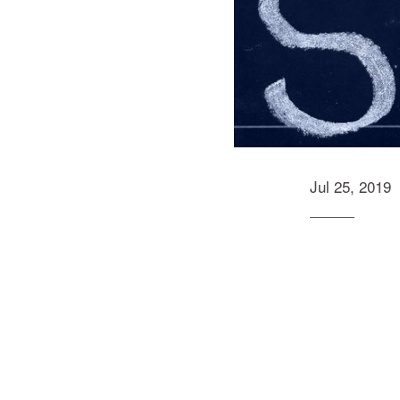
Jul 25, 2019