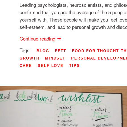
Leading psychologists, neuroscientists, and philo
confirmed that you are the average of the 5 peopl
yourself with. These people will make you feel love
self-esteem, and lead to personal growth and disc
Continue reading
Tags:
BLOG
FFTT
FOOD FOR THOUGHT T
GROWTH
MINDSET
PERSONAL DEVELOPME
CARE
SELF LOVE
TIPS