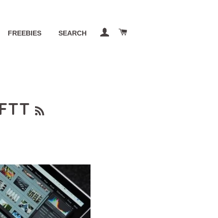
LOG IN
CART
FREEBIES
SEARCH
RSS
FTT