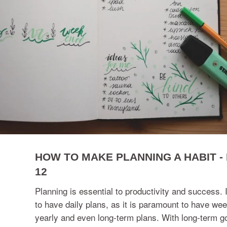
HOW TO MAKE PLANNING A HABIT - 
12
Planning is essential to productivity and success. I
to have daily plans, as it is paramount to have wee
yearly and even long-term plans. With long-term go