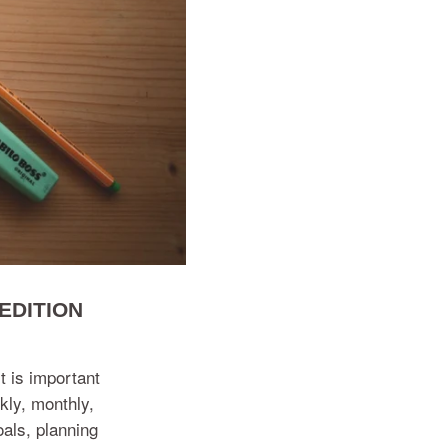
EDITION
t is important
kly, monthly,
als, planning