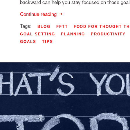
backward can help you stay focused on those goals
Continue reading
Tags:
BLOG
FFTT
FOOD FOR THOUGHT T
GOAL SETTING
PLANNING
PRODUCTIVITY
GOALS
TIPS