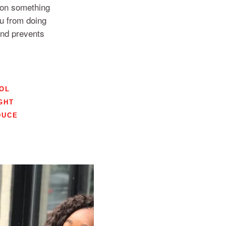
y on something
you from doing
and prevents
OL
GHT
DUCE