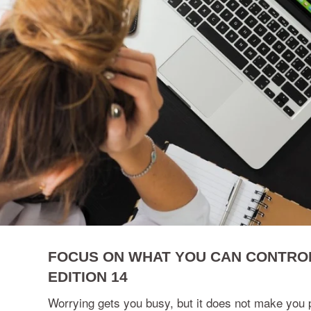
FOCUS ON WHAT YOU CAN CONTROL
EDITION 14
Worrying gets you busy, but it does not make you 