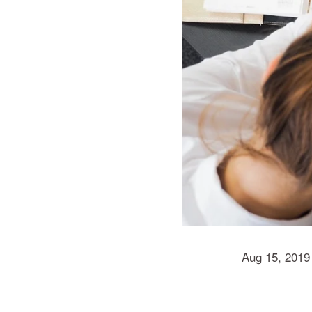
Aug 15, 2019