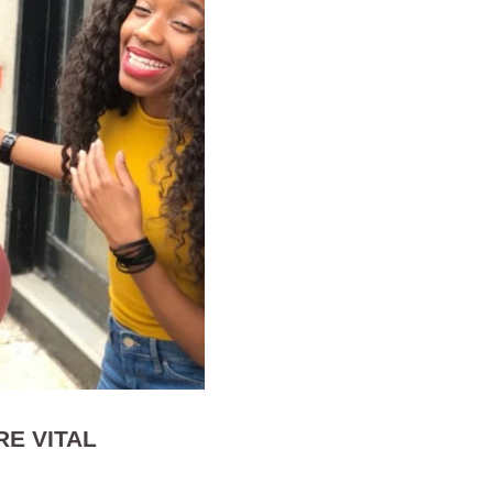
E VITAL