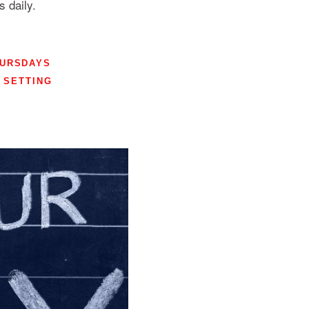
 daily.
HURSDAYS
SETTING