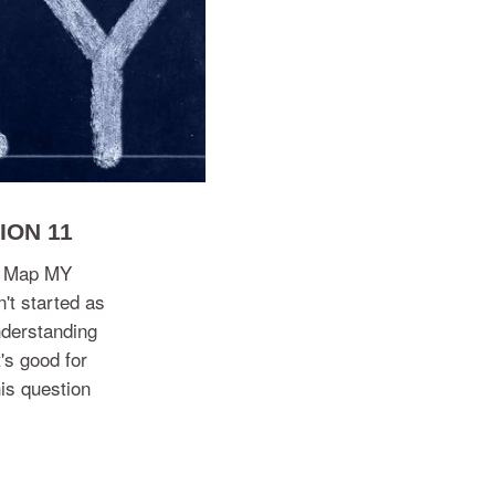
ION 11
nd Map MY
n't started as
understanding
's good for
is question