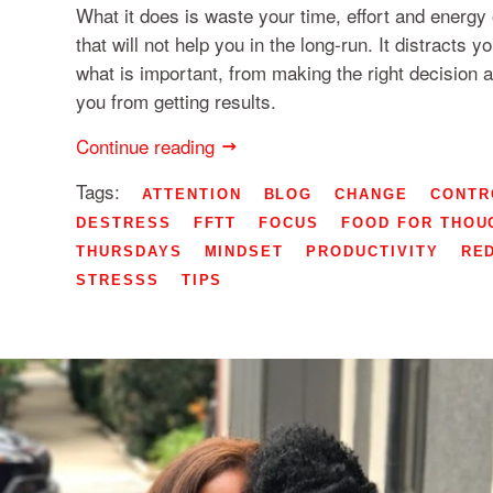
What it does is waste your time, effort and energ
that will not help you in the long-run. It distracts 
what is important, from making the right decision 
you from getting results.
Continue reading
Tags:
ATTENTION
BLOG
CHANGE
CONTR
DESTRESS
FFTT
FOCUS
FOOD FOR THOU
THURSDAYS
MINDSET
PRODUCTIVITY
RE
STRESSS
TIPS