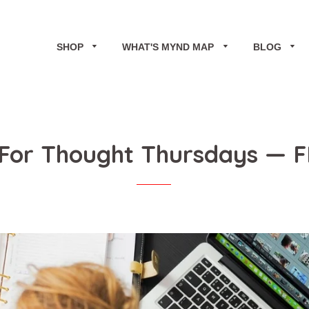
SHOP
WHAT'S MYND MAP
BLOG
For Thought Thursdays
— F