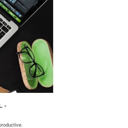
 -
productive.