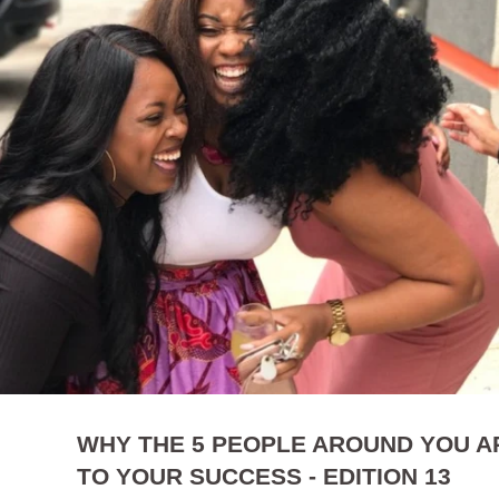
WHY THE 5 PEOPLE AROUND YOU AR
TO YOUR SUCCESS - EDITION 13