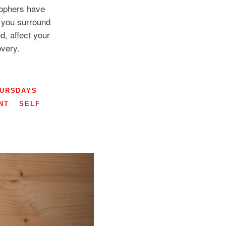
sophers have
e you surround
d, affect your
overy.
HURSDAYS
NT
SELF