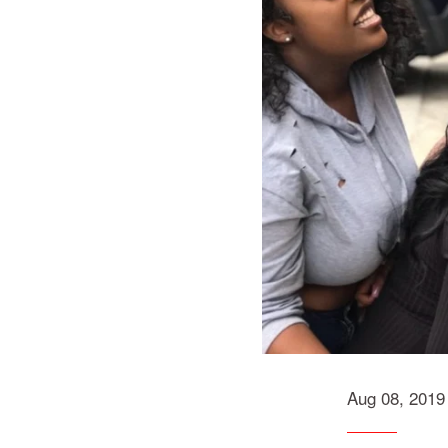
Aug 08, 2019