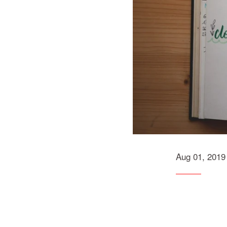
Aug 01, 2019