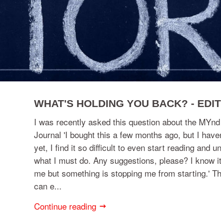
WHAT'S HOLDING YOU BACK? - EDIT
I was recently asked this question about the MY
Journal 'I bought this a few months ago, but I have
yet, I find it so difficult to even start reading and 
what I must do. Any suggestions, please? I know it
me but something is stopping me from starting.' Th
can e...
Continue reading